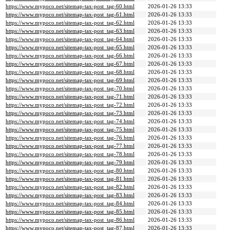
https://www.mypoco.net/sitemap-tax-post_tag-60.html
2026-01-26 13:33
https://www.mypoco.net/sitemap-tax-post_tag-61.html
2026-01-26 13:33
https://www.mypoco.net/sitemap-tax-post_tag-62.html
2026-01-26 13:33
https://www.mypoco.net/sitemap-tax-post_tag-63.html
2026-01-26 13:33
https://www.mypoco.net/sitemap-tax-post_tag-64.html
2026-01-26 13:33
https://www.mypoco.net/sitemap-tax-post_tag-65.html
2026-01-26 13:33
https://www.mypoco.net/sitemap-tax-post_tag-66.html
2026-01-26 13:33
https://www.mypoco.net/sitemap-tax-post_tag-67.html
2026-01-26 13:33
https://www.mypoco.net/sitemap-tax-post_tag-68.html
2026-01-26 13:33
https://www.mypoco.net/sitemap-tax-post_tag-69.html
2026-01-26 13:33
https://www.mypoco.net/sitemap-tax-post_tag-70.html
2026-01-26 13:33
https://www.mypoco.net/sitemap-tax-post_tag-71.html
2026-01-26 13:33
https://www.mypoco.net/sitemap-tax-post_tag-72.html
2026-01-26 13:33
https://www.mypoco.net/sitemap-tax-post_tag-73.html
2026-01-26 13:33
https://www.mypoco.net/sitemap-tax-post_tag-74.html
2026-01-26 13:33
https://www.mypoco.net/sitemap-tax-post_tag-75.html
2026-01-26 13:33
https://www.mypoco.net/sitemap-tax-post_tag-76.html
2026-01-26 13:33
https://www.mypoco.net/sitemap-tax-post_tag-77.html
2026-01-26 13:33
https://www.mypoco.net/sitemap-tax-post_tag-78.html
2026-01-26 13:33
https://www.mypoco.net/sitemap-tax-post_tag-79.html
2026-01-26 13:33
https://www.mypoco.net/sitemap-tax-post_tag-80.html
2026-01-26 13:33
https://www.mypoco.net/sitemap-tax-post_tag-81.html
2026-01-26 13:33
https://www.mypoco.net/sitemap-tax-post_tag-82.html
2026-01-26 13:33
https://www.mypoco.net/sitemap-tax-post_tag-83.html
2026-01-26 13:33
https://www.mypoco.net/sitemap-tax-post_tag-84.html
2026-01-26 13:33
https://www.mypoco.net/sitemap-tax-post_tag-85.html
2026-01-26 13:33
https://www.mypoco.net/sitemap-tax-post_tag-86.html
2026-01-26 13:33
https://www.mypoco.net/sitemap-tax-post_tag-87.html
2026-01-26 13:33