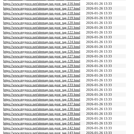
https://www.mypoco.net/sitemap-tax-post_tag-116.html
2026-01-26 13:33
https://www.mypoco.net/sitemap-tax-post_tag-117.html
2026-01-26 13:33
https://www.mypoco.net/sitemap-tax-post_tag-118.html
2026-01-26 13:33
https://www.mypoco.net/sitemap-tax-post_tag-119.html
2026-01-26 13:33
https://www.mypoco.net/sitemap-tax-post_tag-120.html
2026-01-26 13:33
https://www.mypoco.net/sitemap-tax-post_tag-121.html
2026-01-26 13:33
https://www.mypoco.net/sitemap-tax-post_tag-122.html
2026-01-26 13:33
https://www.mypoco.net/sitemap-tax-post_tag-123.html
2026-01-26 13:33
https://www.mypoco.net/sitemap-tax-post_tag-124.html
2026-01-26 13:33
https://www.mypoco.net/sitemap-tax-post_tag-125.html
2026-01-26 13:33
https://www.mypoco.net/sitemap-tax-post_tag-126.html
2026-01-26 13:33
https://www.mypoco.net/sitemap-tax-post_tag-127.html
2026-01-26 13:33
https://www.mypoco.net/sitemap-tax-post_tag-128.html
2026-01-26 13:33
https://www.mypoco.net/sitemap-tax-post_tag-129.html
2026-01-26 13:33
https://www.mypoco.net/sitemap-tax-post_tag-130.html
2026-01-26 13:33
https://www.mypoco.net/sitemap-tax-post_tag-131.html
2026-01-26 13:33
https://www.mypoco.net/sitemap-tax-post_tag-132.html
2026-01-26 13:33
https://www.mypoco.net/sitemap-tax-post_tag-133.html
2026-01-26 13:33
https://www.mypoco.net/sitemap-tax-post_tag-134.html
2026-01-26 13:33
https://www.mypoco.net/sitemap-tax-post_tag-135.html
2026-01-26 13:33
https://www.mypoco.net/sitemap-tax-post_tag-136.html
2026-01-26 13:33
https://www.mypoco.net/sitemap-tax-post_tag-137.html
2026-01-26 13:33
https://www.mypoco.net/sitemap-tax-post_tag-138.html
2026-01-26 13:33
https://www.mypoco.net/sitemap-tax-post_tag-139.html
2026-01-26 13:33
https://www.mypoco.net/sitemap-tax-post_tag-140.html
2026-01-26 13:33
https://www.mypoco.net/sitemap-tax-post_tag-141.html
2026-01-26 13:33
https://www.mypoco.net/sitemap-tax-post_tag-142.html
2026-01-26 13:33
https://www.mypoco.net/sitemap-tax-post_tag-143.html
2026-01-26 13:33