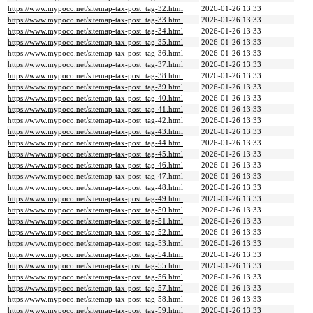
https://www.mypoco.net/sitemap-tax-post_tag-32.html
2026-01-26 13:33
https://www.mypoco.net/sitemap-tax-post_tag-33.html
2026-01-26 13:33
https://www.mypoco.net/sitemap-tax-post_tag-34.html
2026-01-26 13:33
https://www.mypoco.net/sitemap-tax-post_tag-35.html
2026-01-26 13:33
https://www.mypoco.net/sitemap-tax-post_tag-36.html
2026-01-26 13:33
https://www.mypoco.net/sitemap-tax-post_tag-37.html
2026-01-26 13:33
https://www.mypoco.net/sitemap-tax-post_tag-38.html
2026-01-26 13:33
https://www.mypoco.net/sitemap-tax-post_tag-39.html
2026-01-26 13:33
https://www.mypoco.net/sitemap-tax-post_tag-40.html
2026-01-26 13:33
https://www.mypoco.net/sitemap-tax-post_tag-41.html
2026-01-26 13:33
https://www.mypoco.net/sitemap-tax-post_tag-42.html
2026-01-26 13:33
https://www.mypoco.net/sitemap-tax-post_tag-43.html
2026-01-26 13:33
https://www.mypoco.net/sitemap-tax-post_tag-44.html
2026-01-26 13:33
https://www.mypoco.net/sitemap-tax-post_tag-45.html
2026-01-26 13:33
https://www.mypoco.net/sitemap-tax-post_tag-46.html
2026-01-26 13:33
https://www.mypoco.net/sitemap-tax-post_tag-47.html
2026-01-26 13:33
https://www.mypoco.net/sitemap-tax-post_tag-48.html
2026-01-26 13:33
https://www.mypoco.net/sitemap-tax-post_tag-49.html
2026-01-26 13:33
https://www.mypoco.net/sitemap-tax-post_tag-50.html
2026-01-26 13:33
https://www.mypoco.net/sitemap-tax-post_tag-51.html
2026-01-26 13:33
https://www.mypoco.net/sitemap-tax-post_tag-52.html
2026-01-26 13:33
https://www.mypoco.net/sitemap-tax-post_tag-53.html
2026-01-26 13:33
https://www.mypoco.net/sitemap-tax-post_tag-54.html
2026-01-26 13:33
https://www.mypoco.net/sitemap-tax-post_tag-55.html
2026-01-26 13:33
https://www.mypoco.net/sitemap-tax-post_tag-56.html
2026-01-26 13:33
https://www.mypoco.net/sitemap-tax-post_tag-57.html
2026-01-26 13:33
https://www.mypoco.net/sitemap-tax-post_tag-58.html
2026-01-26 13:33
https://www.mypoco.net/sitemap-tax-post_tag-59.html
2026-01-26 13:33