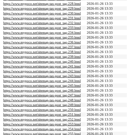
https://www.mypoco.net/sitemap-tax-post_tag-228.html
2026-01-26 13:33
https://www.mypoco.net/sitemap-tax-post_tag-229.html
2026-01-26 13:33
https://www.mypoco.net/sitemap-tax-post_tag-230.html
2026-01-26 13:33
https://www.mypoco.net/sitemap-tax-post_tag-231.html
2026-01-26 13:33
https://www.mypoco.net/sitemap-tax-post_tag-232.html
2026-01-26 13:33
https://www.mypoco.net/sitemap-tax-post_tag-233.html
2026-01-26 13:33
https://www.mypoco.net/sitemap-tax-post_tag-234.html
2026-01-26 13:33
https://www.mypoco.net/sitemap-tax-post_tag-235.html
2026-01-26 13:33
https://www.mypoco.net/sitemap-tax-post_tag-236.html
2026-01-26 13:33
https://www.mypoco.net/sitemap-tax-post_tag-237.html
2026-01-26 13:33
https://www.mypoco.net/sitemap-tax-post_tag-238.html
2026-01-26 13:33
https://www.mypoco.net/sitemap-tax-post_tag-239.html
2026-01-26 13:33
https://www.mypoco.net/sitemap-tax-post_tag-240.html
2026-01-26 13:33
https://www.mypoco.net/sitemap-tax-post_tag-241.html
2026-01-26 13:33
https://www.mypoco.net/sitemap-tax-post_tag-242.html
2026-01-26 13:33
https://www.mypoco.net/sitemap-tax-post_tag-243.html
2026-01-26 13:33
https://www.mypoco.net/sitemap-tax-post_tag-244.html
2026-01-26 13:33
https://www.mypoco.net/sitemap-tax-post_tag-245.html
2026-01-26 13:33
https://www.mypoco.net/sitemap-tax-post_tag-246.html
2026-01-26 13:33
https://www.mypoco.net/sitemap-tax-post_tag-247.html
2026-01-26 13:33
https://www.mypoco.net/sitemap-tax-post_tag-248.html
2026-01-26 13:33
https://www.mypoco.net/sitemap-tax-post_tag-249.html
2026-01-26 13:33
https://www.mypoco.net/sitemap-tax-post_tag-250.html
2026-01-26 13:33
https://www.mypoco.net/sitemap-tax-post_tag-251.html
2026-01-26 13:33
https://www.mypoco.net/sitemap-tax-post_tag-252.html
2026-01-26 13:33
https://www.mypoco.net/sitemap-tax-post_tag-253.html
2026-01-26 13:33
https://www.mypoco.net/sitemap-tax-post_tag-254.html
2026-01-26 13:33
https://www.mypoco.net/sitemap-tax-post_tag-255.html
2026-01-26 13:33