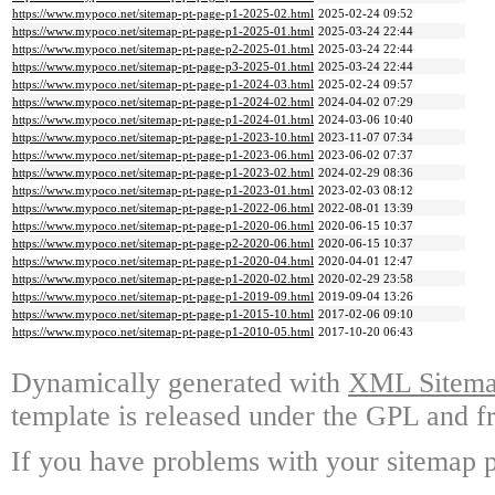
https://www.mypoco.net/sitemap-pt-page-p1-2025-02.html
2025-02-24 09:52
https://www.mypoco.net/sitemap-pt-page-p1-2025-01.html
2025-03-24 22:44
https://www.mypoco.net/sitemap-pt-page-p2-2025-01.html
2025-03-24 22:44
https://www.mypoco.net/sitemap-pt-page-p3-2025-01.html
2025-03-24 22:44
https://www.mypoco.net/sitemap-pt-page-p1-2024-03.html
2025-02-24 09:57
https://www.mypoco.net/sitemap-pt-page-p1-2024-02.html
2024-04-02 07:29
https://www.mypoco.net/sitemap-pt-page-p1-2024-01.html
2024-03-06 10:40
https://www.mypoco.net/sitemap-pt-page-p1-2023-10.html
2023-11-07 07:34
https://www.mypoco.net/sitemap-pt-page-p1-2023-06.html
2023-06-02 07:37
https://www.mypoco.net/sitemap-pt-page-p1-2023-02.html
2024-02-29 08:36
https://www.mypoco.net/sitemap-pt-page-p1-2023-01.html
2023-02-03 08:12
https://www.mypoco.net/sitemap-pt-page-p1-2022-06.html
2022-08-01 13:39
https://www.mypoco.net/sitemap-pt-page-p1-2020-06.html
2020-06-15 10:37
https://www.mypoco.net/sitemap-pt-page-p2-2020-06.html
2020-06-15 10:37
https://www.mypoco.net/sitemap-pt-page-p1-2020-04.html
2020-04-01 12:47
https://www.mypoco.net/sitemap-pt-page-p1-2020-02.html
2020-02-29 23:58
https://www.mypoco.net/sitemap-pt-page-p1-2019-09.html
2019-09-04 13:26
https://www.mypoco.net/sitemap-pt-page-p1-2015-10.html
2017-02-06 09:10
https://www.mypoco.net/sitemap-pt-page-p1-2010-05.html
2017-10-20 06:43
Dynamically generated with
XML Sitemap
template is released under the GPL and fr
If you have problems with your sitemap p