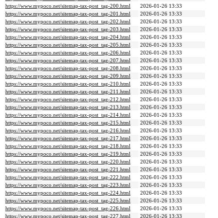
https://www.mypoco.net/sitemap-tax-post_tag-200.html
2026-01-26 13:33
https://www.mypoco.net/sitemap-tax-post_tag-201.html
2026-01-26 13:33
https://www.mypoco.net/sitemap-tax-post_tag-202.html
2026-01-26 13:33
https://www.mypoco.net/sitemap-tax-post_tag-203.html
2026-01-26 13:33
https://www.mypoco.net/sitemap-tax-post_tag-204.html
2026-01-26 13:33
https://www.mypoco.net/sitemap-tax-post_tag-205.html
2026-01-26 13:33
https://www.mypoco.net/sitemap-tax-post_tag-206.html
2026-01-26 13:33
https://www.mypoco.net/sitemap-tax-post_tag-207.html
2026-01-26 13:33
https://www.mypoco.net/sitemap-tax-post_tag-208.html
2026-01-26 13:33
https://www.mypoco.net/sitemap-tax-post_tag-209.html
2026-01-26 13:33
https://www.mypoco.net/sitemap-tax-post_tag-210.html
2026-01-26 13:33
https://www.mypoco.net/sitemap-tax-post_tag-211.html
2026-01-26 13:33
https://www.mypoco.net/sitemap-tax-post_tag-212.html
2026-01-26 13:33
https://www.mypoco.net/sitemap-tax-post_tag-213.html
2026-01-26 13:33
https://www.mypoco.net/sitemap-tax-post_tag-214.html
2026-01-26 13:33
https://www.mypoco.net/sitemap-tax-post_tag-215.html
2026-01-26 13:33
https://www.mypoco.net/sitemap-tax-post_tag-216.html
2026-01-26 13:33
https://www.mypoco.net/sitemap-tax-post_tag-217.html
2026-01-26 13:33
https://www.mypoco.net/sitemap-tax-post_tag-218.html
2026-01-26 13:33
https://www.mypoco.net/sitemap-tax-post_tag-219.html
2026-01-26 13:33
https://www.mypoco.net/sitemap-tax-post_tag-220.html
2026-01-26 13:33
https://www.mypoco.net/sitemap-tax-post_tag-221.html
2026-01-26 13:33
https://www.mypoco.net/sitemap-tax-post_tag-222.html
2026-01-26 13:33
https://www.mypoco.net/sitemap-tax-post_tag-223.html
2026-01-26 13:33
https://www.mypoco.net/sitemap-tax-post_tag-224.html
2026-01-26 13:33
https://www.mypoco.net/sitemap-tax-post_tag-225.html
2026-01-26 13:33
https://www.mypoco.net/sitemap-tax-post_tag-226.html
2026-01-26 13:33
https://www.mypoco.net/sitemap-tax-post_tag-227.html
2026-01-26 13:33