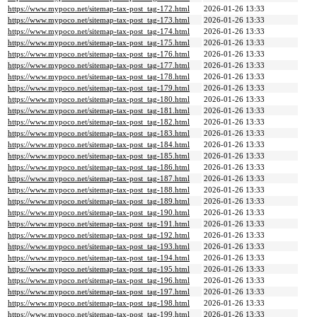
https://www.mypoco.net/sitemap-tax-post_tag-172.html
2026-01-26 13:33
https://www.mypoco.net/sitemap-tax-post_tag-173.html
2026-01-26 13:33
https://www.mypoco.net/sitemap-tax-post_tag-174.html
2026-01-26 13:33
https://www.mypoco.net/sitemap-tax-post_tag-175.html
2026-01-26 13:33
https://www.mypoco.net/sitemap-tax-post_tag-176.html
2026-01-26 13:33
https://www.mypoco.net/sitemap-tax-post_tag-177.html
2026-01-26 13:33
https://www.mypoco.net/sitemap-tax-post_tag-178.html
2026-01-26 13:33
https://www.mypoco.net/sitemap-tax-post_tag-179.html
2026-01-26 13:33
https://www.mypoco.net/sitemap-tax-post_tag-180.html
2026-01-26 13:33
https://www.mypoco.net/sitemap-tax-post_tag-181.html
2026-01-26 13:33
https://www.mypoco.net/sitemap-tax-post_tag-182.html
2026-01-26 13:33
https://www.mypoco.net/sitemap-tax-post_tag-183.html
2026-01-26 13:33
https://www.mypoco.net/sitemap-tax-post_tag-184.html
2026-01-26 13:33
https://www.mypoco.net/sitemap-tax-post_tag-185.html
2026-01-26 13:33
https://www.mypoco.net/sitemap-tax-post_tag-186.html
2026-01-26 13:33
https://www.mypoco.net/sitemap-tax-post_tag-187.html
2026-01-26 13:33
https://www.mypoco.net/sitemap-tax-post_tag-188.html
2026-01-26 13:33
https://www.mypoco.net/sitemap-tax-post_tag-189.html
2026-01-26 13:33
https://www.mypoco.net/sitemap-tax-post_tag-190.html
2026-01-26 13:33
https://www.mypoco.net/sitemap-tax-post_tag-191.html
2026-01-26 13:33
https://www.mypoco.net/sitemap-tax-post_tag-192.html
2026-01-26 13:33
https://www.mypoco.net/sitemap-tax-post_tag-193.html
2026-01-26 13:33
https://www.mypoco.net/sitemap-tax-post_tag-194.html
2026-01-26 13:33
https://www.mypoco.net/sitemap-tax-post_tag-195.html
2026-01-26 13:33
https://www.mypoco.net/sitemap-tax-post_tag-196.html
2026-01-26 13:33
https://www.mypoco.net/sitemap-tax-post_tag-197.html
2026-01-26 13:33
https://www.mypoco.net/sitemap-tax-post_tag-198.html
2026-01-26 13:33
https://www.mypoco.net/sitemap-tax-post_tag-199.html
2026-01-26 13:33