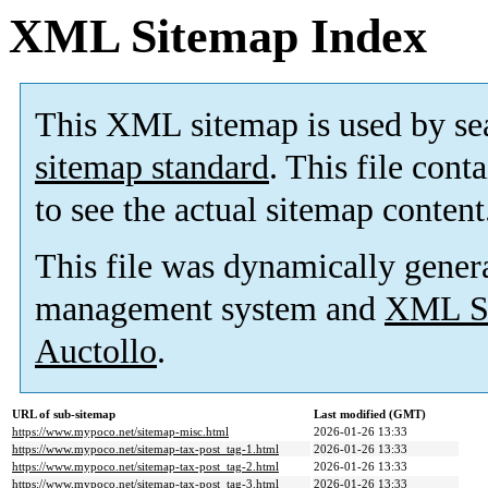
XML Sitemap Index
This XML sitemap is used by se
sitemap standard
. This file cont
to see the actual sitemap content
This file was dynamically gener
management system and
XML Si
Auctollo
.
URL of sub-sitemap
Last modified (GMT)
https://www.mypoco.net/sitemap-misc.html
2026-01-26 13:33
https://www.mypoco.net/sitemap-tax-post_tag-1.html
2026-01-26 13:33
https://www.mypoco.net/sitemap-tax-post_tag-2.html
2026-01-26 13:33
https://www.mypoco.net/sitemap-tax-post_tag-3.html
2026-01-26 13:33