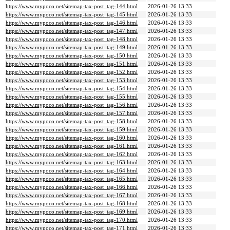
https://www.mypoco.net/sitemap-tax-post_tag-144.html
2026-01-26 13:33
https://www.mypoco.net/sitemap-tax-post_tag-145.html
2026-01-26 13:33
https://www.mypoco.net/sitemap-tax-post_tag-146.html
2026-01-26 13:33
https://www.mypoco.net/sitemap-tax-post_tag-147.html
2026-01-26 13:33
https://www.mypoco.net/sitemap-tax-post_tag-148.html
2026-01-26 13:33
https://www.mypoco.net/sitemap-tax-post_tag-149.html
2026-01-26 13:33
https://www.mypoco.net/sitemap-tax-post_tag-150.html
2026-01-26 13:33
https://www.mypoco.net/sitemap-tax-post_tag-151.html
2026-01-26 13:33
https://www.mypoco.net/sitemap-tax-post_tag-152.html
2026-01-26 13:33
https://www.mypoco.net/sitemap-tax-post_tag-153.html
2026-01-26 13:33
https://www.mypoco.net/sitemap-tax-post_tag-154.html
2026-01-26 13:33
https://www.mypoco.net/sitemap-tax-post_tag-155.html
2026-01-26 13:33
https://www.mypoco.net/sitemap-tax-post_tag-156.html
2026-01-26 13:33
https://www.mypoco.net/sitemap-tax-post_tag-157.html
2026-01-26 13:33
https://www.mypoco.net/sitemap-tax-post_tag-158.html
2026-01-26 13:33
https://www.mypoco.net/sitemap-tax-post_tag-159.html
2026-01-26 13:33
https://www.mypoco.net/sitemap-tax-post_tag-160.html
2026-01-26 13:33
https://www.mypoco.net/sitemap-tax-post_tag-161.html
2026-01-26 13:33
https://www.mypoco.net/sitemap-tax-post_tag-162.html
2026-01-26 13:33
https://www.mypoco.net/sitemap-tax-post_tag-163.html
2026-01-26 13:33
https://www.mypoco.net/sitemap-tax-post_tag-164.html
2026-01-26 13:33
https://www.mypoco.net/sitemap-tax-post_tag-165.html
2026-01-26 13:33
https://www.mypoco.net/sitemap-tax-post_tag-166.html
2026-01-26 13:33
https://www.mypoco.net/sitemap-tax-post_tag-167.html
2026-01-26 13:33
https://www.mypoco.net/sitemap-tax-post_tag-168.html
2026-01-26 13:33
https://www.mypoco.net/sitemap-tax-post_tag-169.html
2026-01-26 13:33
https://www.mypoco.net/sitemap-tax-post_tag-170.html
2026-01-26 13:33
https://www.mypoco.net/sitemap-tax-post_tag-171.html
2026-01-26 13:33