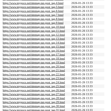
https://www.mypoco.net/sitemap-tax-post_tag-4.html
2026-01-26 13:33
https://www.mypoco.net/sitemap-tax-post_tag-5.html
2026-01-26 13:33
https://www.mypoco.net/sitemap-tax-post_tag-6.html
2026-01-26 13:33
https://www.mypoco.net/sitemap-tax-post_tag-7.html
2026-01-26 13:33
https://www.mypoco.net/sitemap-tax-post_tag-8.html
2026-01-26 13:33
https://www.mypoco.net/sitemap-tax-post_tag-9.html
2026-01-26 13:33
https://www.mypoco.net/sitemap-tax-post_tag-10.html
2026-01-26 13:33
https://www.mypoco.net/sitemap-tax-post_tag-11.html
2026-01-26 13:33
https://www.mypoco.net/sitemap-tax-post_tag-12.html
2026-01-26 13:33
https://www.mypoco.net/sitemap-tax-post_tag-13.html
2026-01-26 13:33
https://www.mypoco.net/sitemap-tax-post_tag-14.html
2026-01-26 13:33
https://www.mypoco.net/sitemap-tax-post_tag-15.html
2026-01-26 13:33
https://www.mypoco.net/sitemap-tax-post_tag-16.html
2026-01-26 13:33
https://www.mypoco.net/sitemap-tax-post_tag-17.html
2026-01-26 13:33
https://www.mypoco.net/sitemap-tax-post_tag-18.html
2026-01-26 13:33
https://www.mypoco.net/sitemap-tax-post_tag-19.html
2026-01-26 13:33
https://www.mypoco.net/sitemap-tax-post_tag-20.html
2026-01-26 13:33
https://www.mypoco.net/sitemap-tax-post_tag-21.html
2026-01-26 13:33
https://www.mypoco.net/sitemap-tax-post_tag-22.html
2026-01-26 13:33
https://www.mypoco.net/sitemap-tax-post_tag-23.html
2026-01-26 13:33
https://www.mypoco.net/sitemap-tax-post_tag-24.html
2026-01-26 13:33
https://www.mypoco.net/sitemap-tax-post_tag-25.html
2026-01-26 13:33
https://www.mypoco.net/sitemap-tax-post_tag-26.html
2026-01-26 13:33
https://www.mypoco.net/sitemap-tax-post_tag-27.html
2026-01-26 13:33
https://www.mypoco.net/sitemap-tax-post_tag-28.html
2026-01-26 13:33
https://www.mypoco.net/sitemap-tax-post_tag-29.html
2026-01-26 13:33
https://www.mypoco.net/sitemap-tax-post_tag-30.html
2026-01-26 13:33
https://www.mypoco.net/sitemap-tax-post_tag-31.html
2026-01-26 13:33