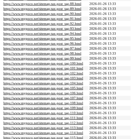
https://www.mypoco.net/sitemap-tax-post_tag-88.html
2026-01-26 13:33
https://www.mypoco.net/sitemap-tax-post_tag-89.html
2026-01-26 13:33
https://www.mypoco.net/sitemap-tax-post_tag-90.html
2026-01-26 13:33
https://www.mypoco.net/sitemap-tax-post_tag-91.html
2026-01-26 13:33
https://www.mypoco.net/sitemap-tax-post_tag-92.html
2026-01-26 13:33
https://www.mypoco.net/sitemap-tax-post_tag-93.html
2026-01-26 13:33
https://www.mypoco.net/sitemap-tax-post_tag-94.html
2026-01-26 13:33
https://www.mypoco.net/sitemap-tax-post_tag-95.html
2026-01-26 13:33
https://www.mypoco.net/sitemap-tax-post_tag-96.html
2026-01-26 13:33
https://www.mypoco.net/sitemap-tax-post_tag-97.html
2026-01-26 13:33
https://www.mypoco.net/sitemap-tax-post_tag-98.html
2026-01-26 13:33
https://www.mypoco.net/sitemap-tax-post_tag-99.html
2026-01-26 13:33
https://www.mypoco.net/sitemap-tax-post_tag-100.html
2026-01-26 13:33
https://www.mypoco.net/sitemap-tax-post_tag-101.html
2026-01-26 13:33
https://www.mypoco.net/sitemap-tax-post_tag-102.html
2026-01-26 13:33
https://www.mypoco.net/sitemap-tax-post_tag-103.html
2026-01-26 13:33
https://www.mypoco.net/sitemap-tax-post_tag-104.html
2026-01-26 13:33
https://www.mypoco.net/sitemap-tax-post_tag-105.html
2026-01-26 13:33
https://www.mypoco.net/sitemap-tax-post_tag-106.html
2026-01-26 13:33
https://www.mypoco.net/sitemap-tax-post_tag-107.html
2026-01-26 13:33
https://www.mypoco.net/sitemap-tax-post_tag-108.html
2026-01-26 13:33
https://www.mypoco.net/sitemap-tax-post_tag-109.html
2026-01-26 13:33
https://www.mypoco.net/sitemap-tax-post_tag-110.html
2026-01-26 13:33
https://www.mypoco.net/sitemap-tax-post_tag-111.html
2026-01-26 13:33
https://www.mypoco.net/sitemap-tax-post_tag-112.html
2026-01-26 13:33
https://www.mypoco.net/sitemap-tax-post_tag-113.html
2026-01-26 13:33
https://www.mypoco.net/sitemap-tax-post_tag-114.html
2026-01-26 13:33
https://www.mypoco.net/sitemap-tax-post_tag-115.html
2026-01-26 13:33