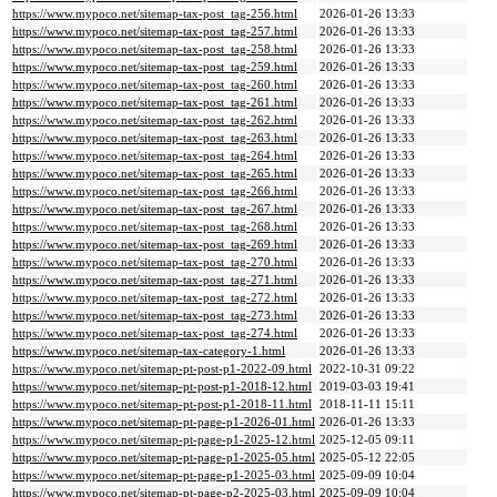
https://www.mypoco.net/sitemap-tax-post_tag-256.html
2026-01-26 13:33
https://www.mypoco.net/sitemap-tax-post_tag-257.html
2026-01-26 13:33
https://www.mypoco.net/sitemap-tax-post_tag-258.html
2026-01-26 13:33
https://www.mypoco.net/sitemap-tax-post_tag-259.html
2026-01-26 13:33
https://www.mypoco.net/sitemap-tax-post_tag-260.html
2026-01-26 13:33
https://www.mypoco.net/sitemap-tax-post_tag-261.html
2026-01-26 13:33
https://www.mypoco.net/sitemap-tax-post_tag-262.html
2026-01-26 13:33
https://www.mypoco.net/sitemap-tax-post_tag-263.html
2026-01-26 13:33
https://www.mypoco.net/sitemap-tax-post_tag-264.html
2026-01-26 13:33
https://www.mypoco.net/sitemap-tax-post_tag-265.html
2026-01-26 13:33
https://www.mypoco.net/sitemap-tax-post_tag-266.html
2026-01-26 13:33
https://www.mypoco.net/sitemap-tax-post_tag-267.html
2026-01-26 13:33
https://www.mypoco.net/sitemap-tax-post_tag-268.html
2026-01-26 13:33
https://www.mypoco.net/sitemap-tax-post_tag-269.html
2026-01-26 13:33
https://www.mypoco.net/sitemap-tax-post_tag-270.html
2026-01-26 13:33
https://www.mypoco.net/sitemap-tax-post_tag-271.html
2026-01-26 13:33
https://www.mypoco.net/sitemap-tax-post_tag-272.html
2026-01-26 13:33
https://www.mypoco.net/sitemap-tax-post_tag-273.html
2026-01-26 13:33
https://www.mypoco.net/sitemap-tax-post_tag-274.html
2026-01-26 13:33
https://www.mypoco.net/sitemap-tax-category-1.html
2026-01-26 13:33
https://www.mypoco.net/sitemap-pt-post-p1-2022-09.html
2022-10-31 09:22
https://www.mypoco.net/sitemap-pt-post-p1-2018-12.html
2019-03-03 19:41
https://www.mypoco.net/sitemap-pt-post-p1-2018-11.html
2018-11-11 15:11
https://www.mypoco.net/sitemap-pt-page-p1-2026-01.html
2026-01-26 13:33
https://www.mypoco.net/sitemap-pt-page-p1-2025-12.html
2025-12-05 09:11
https://www.mypoco.net/sitemap-pt-page-p1-2025-05.html
2025-05-12 22:05
https://www.mypoco.net/sitemap-pt-page-p1-2025-03.html
2025-09-09 10:04
https://www.mypoco.net/sitemap-pt-page-p2-2025-03.html
2025-09-09 10:04