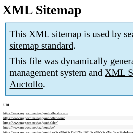
XML Sitemap
This XML sitemap is used by se
sitemap standard
.
This file was dynamically gener
management system and
XML Si
Auctollo
.
URL
https://www.mypoco.net/tag/youhodler-bitcoin/
https://www.mypoco.net/tag/youhodler-com/
https://www.mypoco.net/tag/youholder/
https://www.mypoco.net/tag/youtube/
https://www.mypoco.net/tag/youtube-%ce%b4%cf%89%cf%81%ce%b5%ce%ac%ce%bd-down