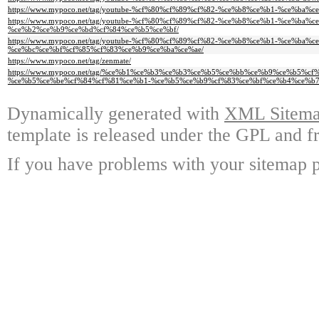
https://www.mypoco.net/tag/youtube-%cf%80%cf%89%cf%82-%ce%b8%ce%b1-%ce%b
https://www.mypoco.net/tag/youtube-%cf%80%cf%89%cf%82-%ce%b8%ce%b1-%ce%b
%ce%b2%ce%b9%ce%bd%cf%84%ce%b5%ce%bf/
https://www.mypoco.net/tag/youtube-%cf%80%cf%89%cf%82-%ce%b8%ce%b1-%ce%b
%ce%bc%ce%bf%cf%85%cf%83%ce%b9%ce%ba%ce%ae/
https://www.mypoco.net/tag/zenmate/
https://www.mypoco.net/tag/%ce%b1%ce%b3%ce%b3%ce%b5%ce%bb%ce%b9%ce%b5%c
%ce%b5%ce%be%cf%84%cf%81%ce%b1-%ce%b5%ce%b9%cf%83%ce%bf%ce%b4%ce%b7
Dynamically generated with
XML Sitemap
template is released under the GPL and fr
If you have problems with your sitemap p