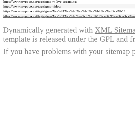
https://www.mypoco.net/tag/sigma-tv-live-streaming/
https://www.mypoco.net/tag/sigma-video/
https://www.mypoco.net/tag/sigma-%ce%91%ce%b3%ce%b3%ce%bb%ce%af%ce%b1/
https://www.mypoco.net/tag/sigma-%ce%91%ce%bc%ce%b5%cf%81%ce%b9%ce%ba%ce%ae
Dynamically generated with
XML Sitemap
template is released under the GPL and fr
If you have problems with your sitemap p