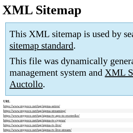
XML Sitemap
This XML sitemap is used by se
sitemap standard
.
This file was dynamically gener
management system and
XML Si
Auctollo
.
URL
https://www.mypoco.net/tag/sigma-seires/
https://www.mypoco.net/tag/sigma-streaming/
https://www.mypoco.net/tag/sigma-tv-apo-to-exoteriko/
https://www.mypoco.net/tag/sigma-tv-cyprus/
https://www.mypoco.net/tag/sigma-tv-live/
https://www.mypoco.net/tag/sigma-tv-live-stream/